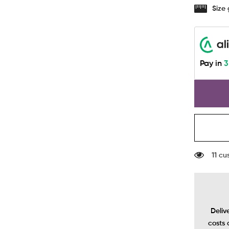
-
Size
Seamles
Bra
In
Black
Pay in
3
11 cu
Deliv
costs 