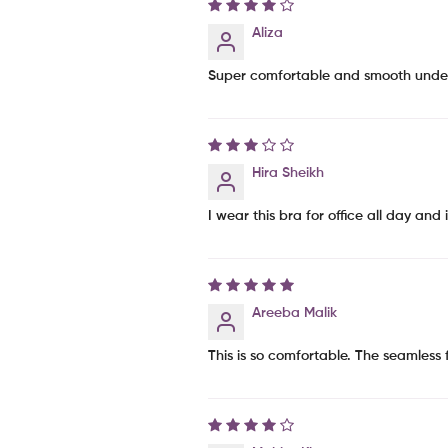
Aliza
Super comfortable and smooth under fi
Hira Sheikh
I wear this bra for office all day and
Areeba Malik
This is so comfortable. The seamless 