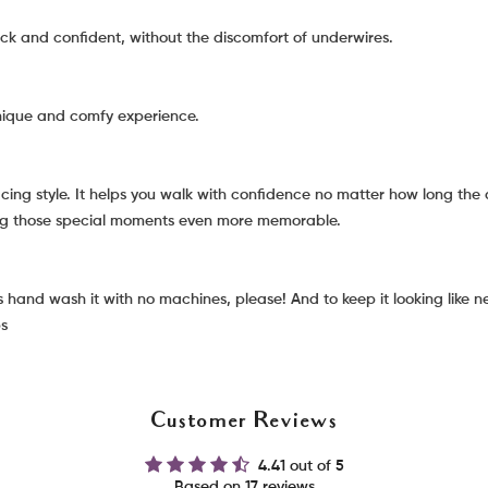
ck and confident, without the discomfort of underwires.
unique and comfy experience.
g style. It helps you walk with confidence no matter how long the d
ing those special moments even more memorable.
hand wash it with no machines, please! And to keep it looking like new
ps
Customer Reviews
4.41 out of 5
Based on 17 reviews