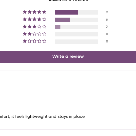
9
6
2
0
0
Write a review
ort; it feels lightweight and stays in place.