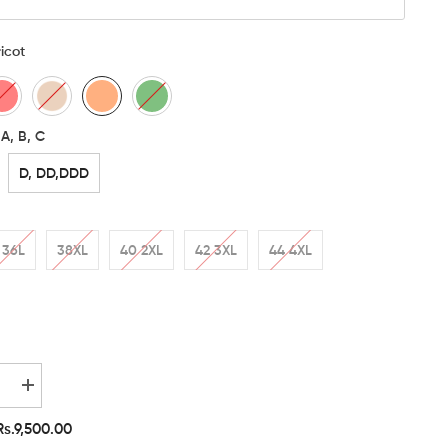
icot
A, B, C
D, DD,DDD
36L
38XL
40 2XL
42 3XL
44 4XL
e
Increase
quantity
for
Rs.9,500.00
Etimad