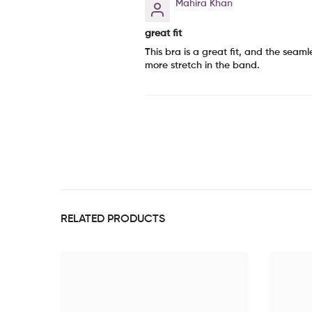
Mahira Khan
great fit
This bra is a great fit, and the seam
more stretch in the band.
RELATED PRODUCTS