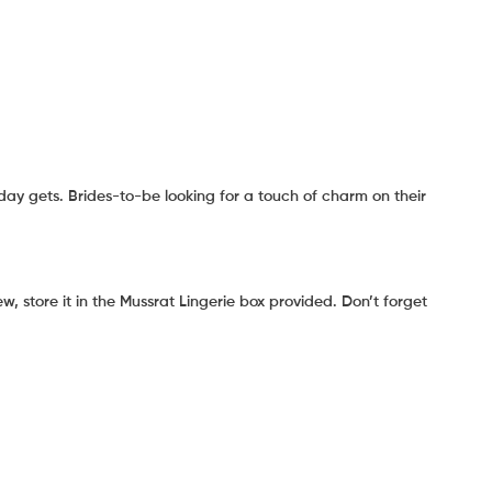
ay gets. Brides-to-be looking for a touch of charm on their
, store it in the Mussrat Lingerie box provided. Don’t forget