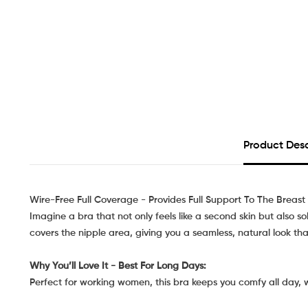
Product Desc
Wire-Free Full Coverage - Provides Full Support To The Breast
Imagine a bra that not only feels like a second skin but also s
covers the nipple area, giving you a seamless, natural look that
Why You’ll Love It - Best For Long Days:
Perfect for working women, this bra keeps you comfy all day, 