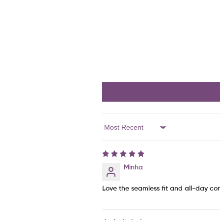
Sort By
Minha
Love the seamless fit and all-day comf