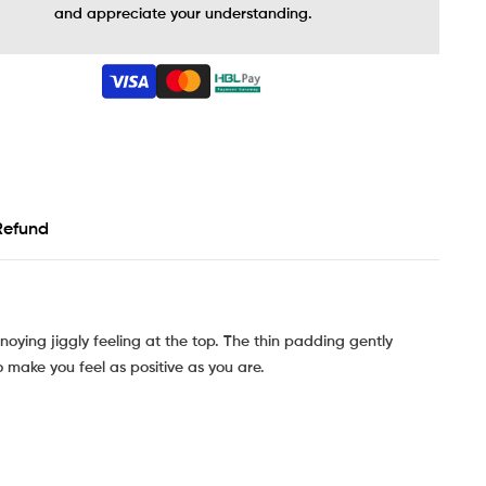
and appreciate your understanding.
Refund
noying jiggly feeling at the top. The thin padding gently
o make you feel as positive as you are.