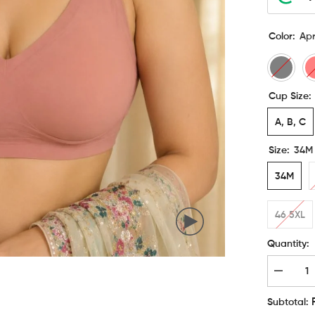
Color:
Apr
Cup Size:
A, B, C
Size:
34M
34M
46 5XL
Quantity:
Decreas
quantity
for
Subtotal:
Etimad