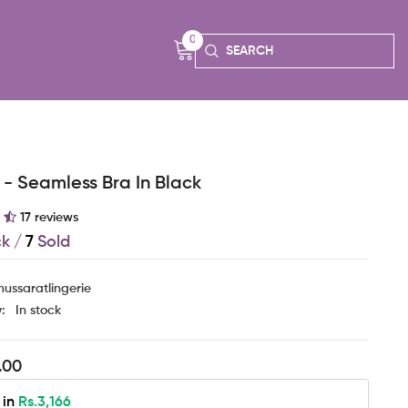
0
0
items
- Seamless Bra In Black
17 reviews
ck
/
7
Sold
ussaratlingerie
y:
In stock
.00
 in
Rs.3,166