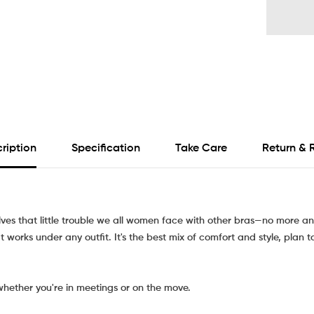
ription
Specification
Take Care
Return & 
olves that little trouble we all women face with other bras—no more an
 works under any outfit. It's the best mix of comfort and style, plan t
whether you're in meetings or on the move.