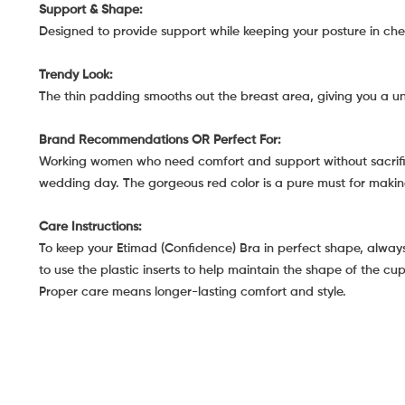
Support & Shape:
Designed to provide support while keeping your posture in che
Trendy Look:
The thin padding smooths out the breast area, giving you a 
Brand Recommendations OR Perfect For:
Working women who need comfort and support without sacrificin
wedding day. The gorgeous red color is a pure must for mak
Care Instructions:
To keep your Etimad (Confidence) Bra in perfect shape, always 
to use the plastic inserts to help maintain the shape of the cu
Proper care means longer-lasting comfort and style.