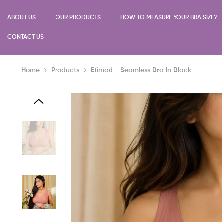
SKIP TO CONTENT
ABOUT US
OUR PRODUCTS
HOW TO MEASURE YOUR BRA SIZE?
CONTACT US
Home
Products
Etimad - Seamless Bra In Black