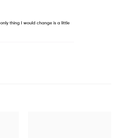
nly thing I would change is a little