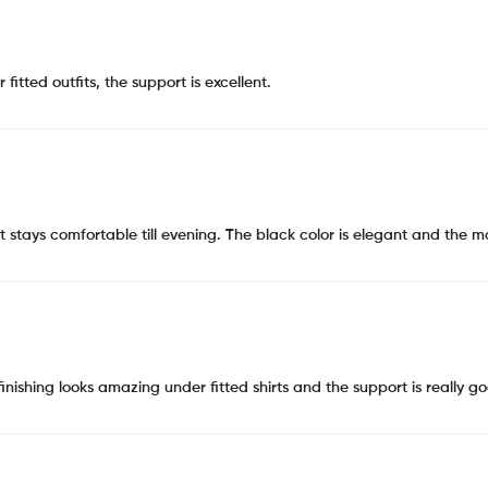
tted outfits, the support is excellent.
 it stays comfortable till evening. The black color is elegant and the 
finishing looks amazing under fitted shirts and the support is really g