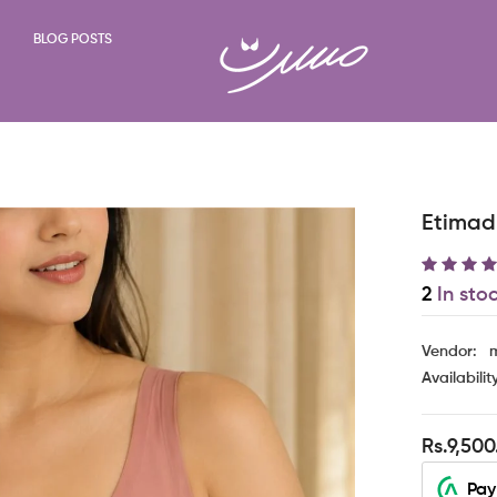
BLOG POSTS
Etimad 
2
In sto
Vendor:
m
Availabilit
Rs.9,500
Pay