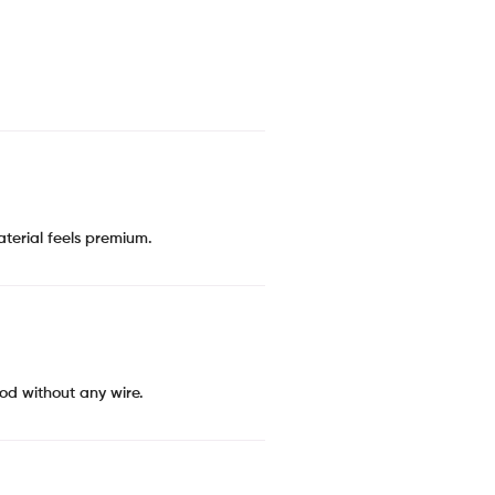
material feels premium.
ood without any wire.