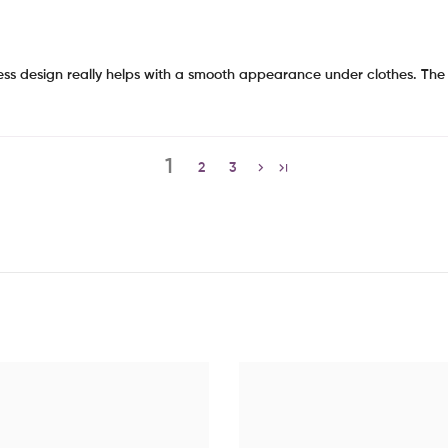
less design really helps with a smooth appearance under clothes. The o
1
2
3