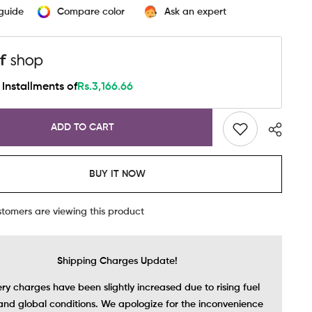
-
 guide
Compare color
Ask an expert
s
Seamless
Bra
In
Black
Installments of
Rs.3,166.66
ADD TO CART
BUY IT NOW
stomers are viewing this product
Shipping Charges Update!
ery charges have been slightly increased due to rising fuel
and global conditions. We apologize for the inconvenience